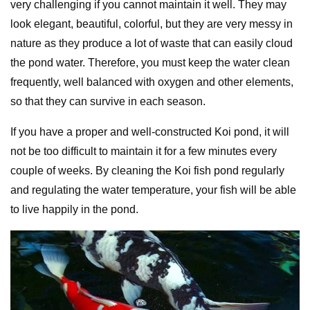
very challenging if you cannot maintain it well. They may
look elegant, beautiful, colorful, but they are very messy in
nature as they produce a lot of waste that can easily cloud
the pond water. Therefore, you must keep the water clean
frequently, well balanced with oxygen and other elements,
so that they can survive in each season.
If you have a proper and well-constructed Koi pond, it will
not be too difficult to maintain it for a few minutes every
couple of weeks. By cleaning the Koi fish pond regularly
and regulating the water temperature, your fish will be able
to live happily in the pond.