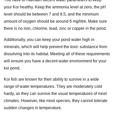
your Koi healthy. Keep the ammonia level at zero, the pH
level should be between 7 and 8.5, and the minimum
amount of oxygen should be around 6 mg/litre. Make sure
there is no iron, chlorine, lead, zinc or copper in the pond.
Additionally, you can keep your pond water high in
minerals, which will help prevent the toxic substance from
dissolving into its habitat. Meeting all of these requirements
will ensure you have a decent water environment for your
koi pond.
Koi fish are known for their ability to survive in a wide
range of water temperatures. They are moderately cold
hardy, as they can survive the usual temperatures of most
climates. However, like most species, they cannot tolerate
sudden changes in temperature.