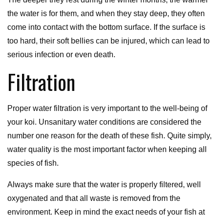
the water is for them, and when they stay deep, they often
come into contact with the bottom surface. If the surface is
too hard, their soft bellies can be injured, which can lead to
serious infection or even death.
Filtration
Proper water filtration is very important to the well-being of
your koi. Unsanitary water conditions are considered the
number one reason for the death of these fish. Quite simply,
water quality is the most important factor when keeping all
species of fish.
Always make sure that the water is properly filtered, well
oxygenated and that all waste is removed from the
environment. Keep in mind the exact needs of your fish at