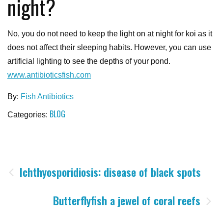
night?
No, you do not need to keep the light on at night for koi as it
does not affect their sleeping habits. However, you can use
artificial lighting to see the depths of your pond.
www.antibioticsfish.com
By:
Fish Antibiotics
BLOG
Categories:
Post
Ichthyosporidiosis: disease of black spots
navigation
Butterflyfish a jewel of coral reefs