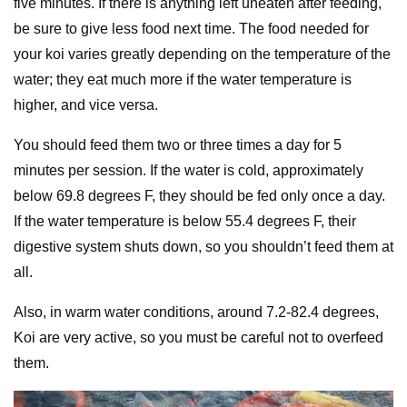
five minutes. If there is anything left uneaten after feeding,
be sure to give less food next time. The food needed for
your koi varies greatly depending on the temperature of the
water; they eat much more if the water temperature is
higher, and vice versa.
You should feed them two or three times a day for 5
minutes per session. If the water is cold, approximately
below 69.8 degrees F, they should be fed only once a day.
If the water temperature is below 55.4 degrees F, their
digestive system shuts down, so you shouldn’t feed them at
all.
Also, in warm water conditions, around 7.2-82.4 degrees,
Koi are very active, so you must be careful not to overfeed
them.