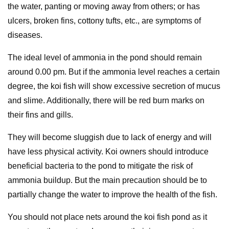
the water, panting or moving away from others; or has
ulcers, broken fins, cottony tufts, etc., are symptoms of
diseases.
The ideal level of ammonia in the pond should remain
around 0.00 pm. But if the ammonia level reaches a certain
degree, the koi fish will show excessive secretion of mucus
and slime. Additionally, there will be red burn marks on
their fins and gills.
They will become sluggish due to lack of energy and will
have less physical activity. Koi owners should introduce
beneficial bacteria to the pond to mitigate the risk of
ammonia buildup. But the main precaution should be to
partially change the water to improve the health of the fish.
You should not place nets around the koi fish pond as it