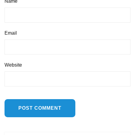
Name
Email
Website