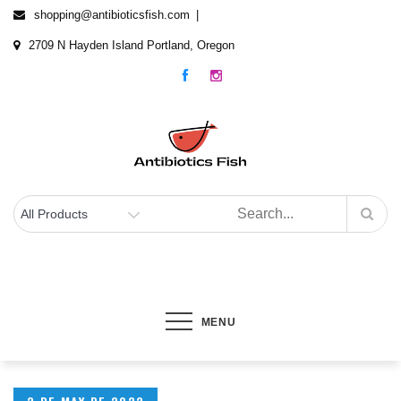
Skip
shopping@antibioticsfish.com
to
2709 N Hayden Island Portland, Oregon
content
Antibiotics Fish
The best Fish Antibiotics for your fish
MENU
Posted