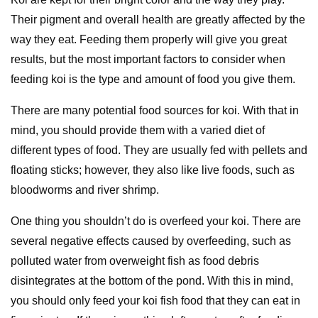
Their pigment and overall health are greatly affected by the
way they eat. Feeding them properly will give you great
results, but the most important factors to consider when
feeding koi is the type and amount of food you give them.
There are many potential food sources for koi. With that in
mind, you should provide them with a varied diet of
different types of food. They are usually fed with pellets and
floating sticks; however, they also like live foods, such as
bloodworms and river shrimp.
One thing you shouldn’t do is overfeed your koi. There are
several negative effects caused by overfeeding, such as
polluted water from overweight fish as food debris
disintegrates at the bottom of the pond. With this in mind,
you should only feed your koi fish food that they can eat in