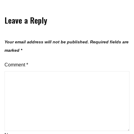
Leave a Reply
Your email address will not be published.
Required fields are
marked
*
Comment
*