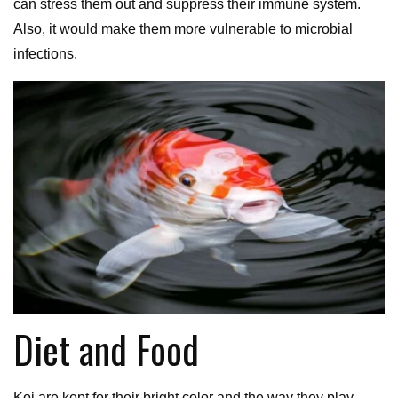
can stress them out and suppress their immune system.
Also, it would make them more vulnerable to microbial
infections.
Diet and Food
Koi are kept for their bright color and the way they play.