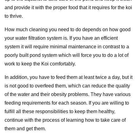
and provide it with the proper food that it requires for the koi
to thrive.
How much cleaning you need to do depends on how good
your water filtration system is. If you have an efficient
system it will require minimal maintenance in contrast to a
poorly built pond system which will force you to do a lot of
work to keep the Koi comfortably.
In addition, you have to feed them at least twice a day, but it
is not good to overfeed them, which can reduce the quality
of the water and their obesity problems. They have various
feeding requirements for each season. If you are willing to
fulfill all these responsibilities to keep them healthy,
continue with the process of learning how to take care of
them and get them.