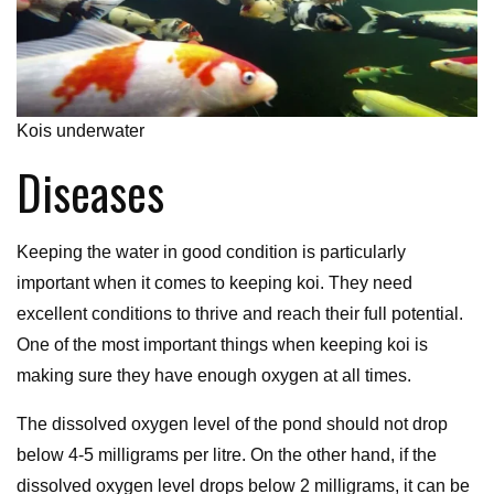
Kois underwater
Diseases
Keeping the water in good condition is particularly
important when it comes to keeping koi. They need
excellent conditions to thrive and reach their full potential.
One of the most important things when keeping koi is
making sure they have enough oxygen at all times.
The dissolved oxygen level of the pond should not drop
below 4-5 milligrams per litre. On the other hand, if the
dissolved oxygen level drops below 2 milligrams, it can be