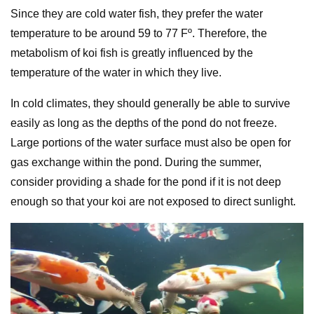
Since they are cold water fish, they prefer the water
temperature to be around 59 to 77 Fº. Therefore, the
metabolism of koi fish is greatly influenced by the
temperature of the water in which they live.
In cold climates, they should generally be able to survive
easily as long as the depths of the pond do not freeze.
Large portions of the water surface must also be open for
gas exchange within the pond. During the summer,
consider providing a shade for the pond if it is not deep
enough so that your koi are not exposed to direct sunlight.