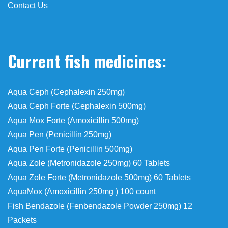
Contact Us
Current fish medicines:
Aqua Ceph (Cephalexin 250mg)
Aqua Ceph Forte (Cephalexin 500mg)
Aqua Mox Forte (Amoxicillin 500mg)
Aqua Pen (Penicillin 250mg)
Aqua Pen Forte (Penicillin 500mg)
Aqua Zole (Metronidazole 250mg) 60 Tablets
Aqua Zole Forte (Metronidazole 500mg) 60 Tablets
AquaMox (Amoxicillin 250mg ) 100 count
Fish Bendazole (Fenbendazole Powder 250mg) 12
Packets