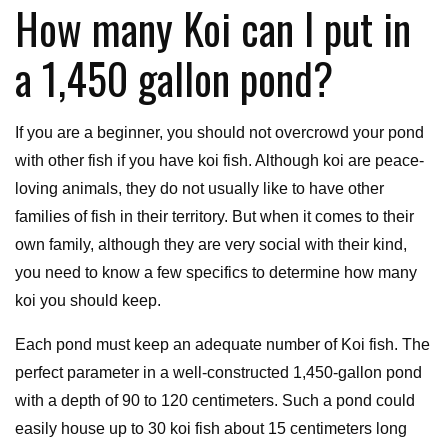
How many Koi can I put in
a 1,450 gallon pond?
If you are a beginner, you should not overcrowd your pond
with other fish if you have koi fish. Although koi are peace-
loving animals, they do not usually like to have other
families of fish in their territory. But when it comes to their
own family, although they are very social with their kind,
you need to know a few specifics to determine how many
koi you should keep.
Each pond must keep an adequate number of Koi fish. The
perfect parameter in a well-constructed 1,450-gallon pond
with a depth of 90 to 120 centimeters. Such a pond could
easily house up to 30 koi fish about 15 centimeters long