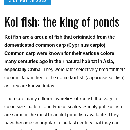
2 DE MAY DE 2022
on
Koi fish: the king of ponds
Koi fish are a group of fish that originated from the
domesticated common carp (Cyprinus carpio).
Common carp were known for their various colors
many centuries ago in their natural habitat in Asia,
especially China
. They were later selectively bred for their
color in Japan, hence the name koi fish (Japanese koi fish),
as they are known today.
There are many different varieties of koi fish that vary in
color, size, pattern, and type of scales. Simply put, koi fish
are some of the most beautiful pond fish available. They
have become so popular in the last century that they can