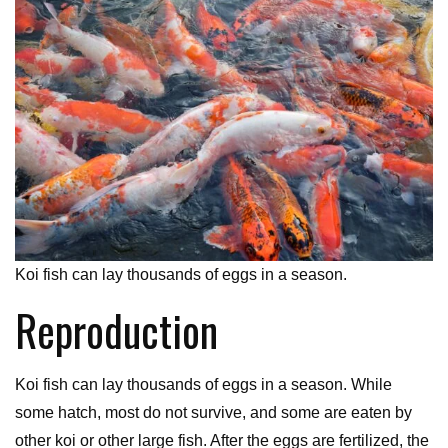
Koi fish can lay thousands of eggs in a season.
Reproduction
Koi fish can lay thousands of eggs in a season. While
some hatch, most do not survive, and some are eaten by
other koi or other large fish. After the eggs are fertilized, the