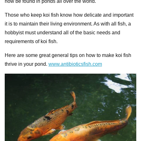
now be found in ponds all over the world.
Those who keep koi fish know how delicate and important
it is to maintain their living environment. As with all fish, a
hobbyist must understand all of the basic needs and
requirements of koi fish.
Here are some great general tips on how to make koi fish
thrive in your pond.
www.antibioticsfish.com