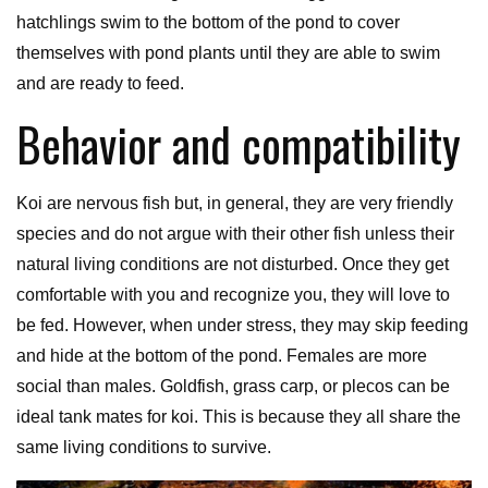
hatchlings swim to the bottom of the pond to cover
themselves with pond plants until they are able to swim
and are ready to feed.
Behavior and compatibility
Koi are nervous fish but, in general, they are very friendly
species and do not argue with their other fish unless their
natural living conditions are not disturbed. Once they get
comfortable with you and recognize you, they will love to
be fed. However, when under stress, they may skip feeding
and hide at the bottom of the pond. Females are more
social than males. Goldfish, grass carp, or plecos can be
ideal tank mates for koi. This is because they all share the
same living conditions to survive.