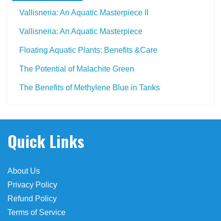
Vallisneria: An Aquatic Masterpiece II
Vallisneria: An Aquatic Masterpiece
Floating Aquatic Plants: Benefits &Care
The Potential of Malachite Green
The Benefits of Methylene Blue in Tanks
cias
Quick Links
About Us
Privacy Policy
Refund Policy
Terms of Service