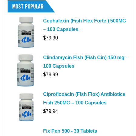
MOST POPULAR
Cephalexin (Fish Flex Forte ) 500MG
– 100 Capsules
$
79.90
Clindamycin Fish (Fish Cin) 150 mg -
100 Capsules
$
78.99
Ciprofloxacin (Fish Flox) Antibiotics
Fish 250MG – 100 Capsules
$
79.94
Fix Pen 500 - 30 Tablets