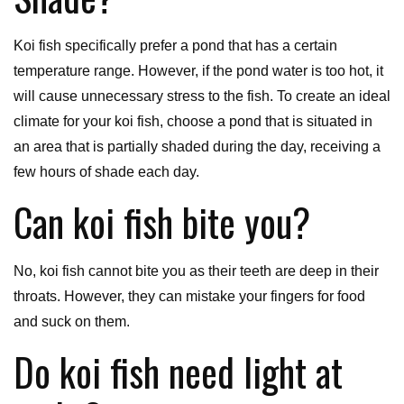
Koi fish specifically prefer a pond that has a certain
temperature range. However, if the pond water is too hot, it
will cause unnecessary stress to the fish. To create an ideal
climate for your koi fish, choose a pond that is situated in
an area that is partially shaded during the day, receiving a
few hours of shade each day.
Can koi fish bite you?
No, koi fish cannot bite you as their teeth are deep in their
throats. However, they can mistake your fingers for food
and suck on them.
Do koi fish need light at