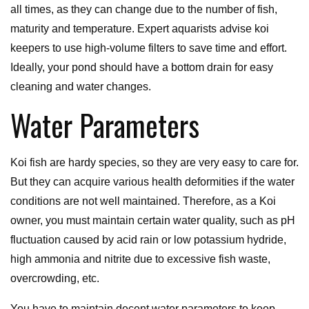
all times, as they can change due to the number of fish,
maturity and temperature. Expert aquarists advise koi
keepers to use high-volume filters to save time and effort.
Ideally, your pond should have a bottom drain for easy
cleaning and water changes.
Water Parameters
Koi fish are hardy species, so they are very easy to care for.
But they can acquire various health deformities if the water
conditions are not well maintained. Therefore, as a Koi
owner, you must maintain certain water quality, such as pH
fluctuation caused by acid rain or low potassium hydride,
high ammonia and nitrite due to excessive fish waste,
overcrowding, etc.
You have to maintain decent water parameters to keep