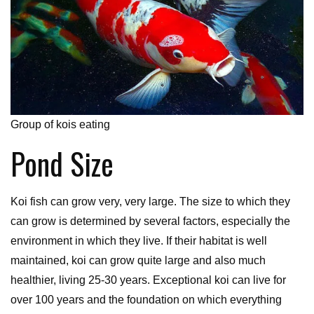
Group of kois eating
Pond Size
Koi fish can grow very, very large. The size to which they
can grow is determined by several factors, especially the
environment in which they live. If their habitat is well
maintained, koi can grow quite large and also much
healthier, living 25-30 years. Exceptional koi can live for
over 100 years and the foundation on which everything