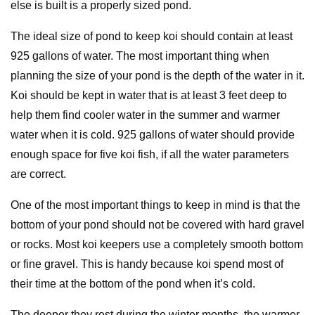
else is built is a properly sized pond.
The ideal size of pond to keep koi should contain at least
925 gallons of water. The most important thing when
planning the size of your pond is the depth of the water in it.
Koi should be kept in water that is at least 3 feet deep to
help them find cooler water in the summer and warmer
water when it is cold. 925 gallons of water should provide
enough space for five koi fish, if all the water parameters
are correct.
One of the most important things to keep in mind is that the
bottom of your pond should not be covered with hard gravel
or rocks. Most koi keepers use a completely smooth bottom
or fine gravel. This is handy because koi spend most of
their time at the bottom of the pond when it’s cold.
The deeper they rest during the winter months, the warmer