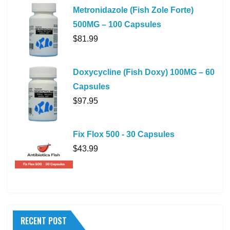
Metronidazole (Fish Zole Forte)
500MG – 100 Capsules
$
81.99
Doxycycline (Fish Doxy) 100MG – 60
Capsules
$
97.95
Fix Flox 500 - 30 Capsules
$
43.99
RECENT POST