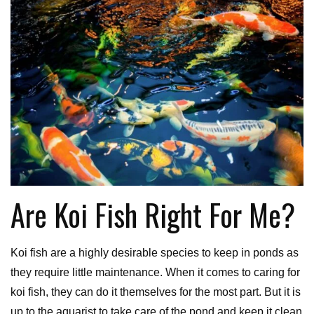
Are Koi Fish Right For Me?
Koi fish are a highly desirable species to keep in ponds as
they require little maintenance. When it comes to caring for
koi fish, they can do it themselves for the most part. But it is
up to the aquarist to take care of the pond and keep it clean