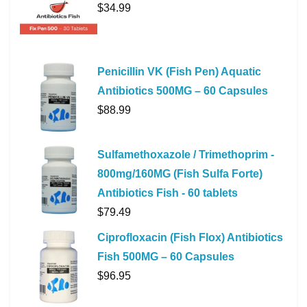
$
34.99
Penicillin VK (Fish Pen) Aquatic
Antibiotics 500MG – 60 Capsules
$
88.99
Sulfamethoxazole / Trimethoprim -
800mg/160MG (Fish Sulfa Forte)
Antibiotics Fish - 60 tablets
$
79.49
Ciprofloxacin (Fish Flox) Antibiotics
Fish 500MG – 60 Capsules
$
96.95