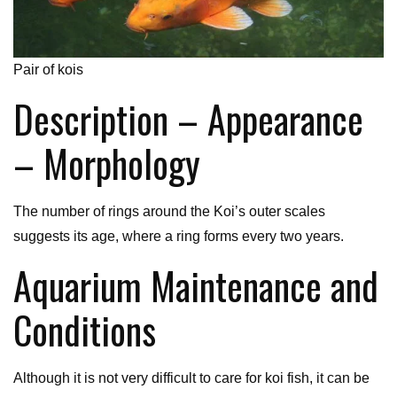
Pair of kois
Description – Appearance
– Morphology
The number of rings around the Koi’s outer scales
suggests its age, where a ring forms every two years.
Aquarium Maintenance and
Conditions
Although it is not very difficult to care for koi fish, it can be