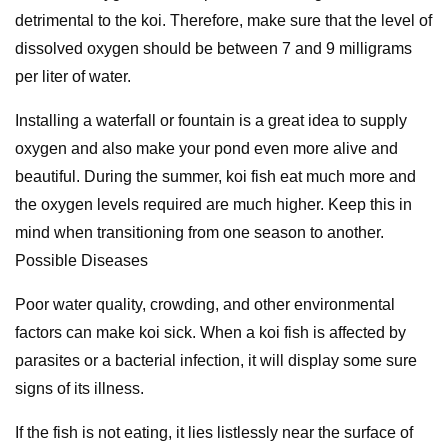
detrimental to the koi. Therefore, make sure that the level of
dissolved oxygen should be between 7 and 9 milligrams
per liter of water.
Installing a waterfall or fountain is a great idea to supply
oxygen and also make your pond even more alive and
beautiful. During the summer, koi fish eat much more and
the oxygen levels required are much higher. Keep this in
mind when transitioning from one season to another.
Possible Diseases
Poor water quality, crowding, and other environmental
factors can make koi sick. When a koi fish is affected by
parasites or a bacterial infection, it will display some sure
signs of its illness.
If the fish is not eating, it lies listlessly near the surface of