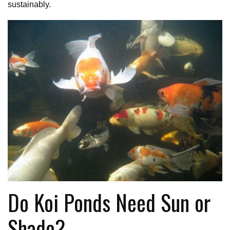
sustainably.
Do Koi Ponds Need Sun or
Shade?