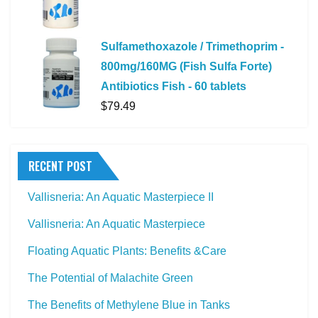
Sulfamethoxazole / Trimethoprim -
800mg/160MG (Fish Sulfa Forte)
Antibiotics Fish - 60 tablets
$
79.49
RECENT POST
Vallisneria: An Aquatic Masterpiece II
Vallisneria: An Aquatic Masterpiece
Floating Aquatic Plants: Benefits &Care
The Potential of Malachite Green
The Benefits of Methylene Blue in Tanks