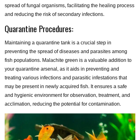
spread of fungal organisms, facilitating the healing process
and reducing the risk of secondary infections.
Quarantine Procedures:
Maintaining a quarantine tank is a crucial step in
preventing the spread of diseases and parasites among
fish populations. Malachite green is a valuable addition to
your quarantine arsenal, as it aids in preventing and
treating various infections and parasitic infestations that
may be present in newly acquired fish. It ensures a safe
and hygienic environment for observation, treatment, and
acclimation, reducing the potential for contamination.