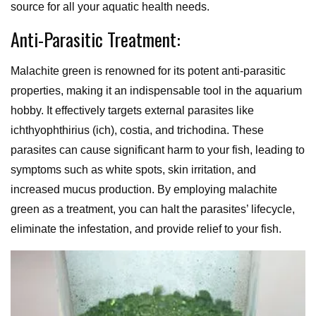
source for all your aquatic health needs.
Anti-Parasitic Treatment:
Malachite green is renowned for its potent anti-parasitic
properties, making it an indispensable tool in the aquarium
hobby. It effectively targets external parasites like
ichthyophthirius (ich), costia, and trichodina. These
parasites can cause significant harm to your fish, leading to
symptoms such as white spots, skin irritation, and
increased mucus production. By employing malachite
green as a treatment, you can halt the parasites’ lifecycle,
eliminate the infestation, and provide relief to your fish.