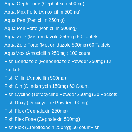
Aqua Ceph Forte (Cephalexin 500mg)
Aqua Mox Forte (Amoxicillin 500mg)
Aqua Pen (Penicillin 250mg)
Aqua Pen Forte (Penicillin 500mg)
Aqua Zole (Metronidazole 250mg) 60 Tablets
Aqua Zole Forte (Metronidazole 500mg) 60 Tablets
AquaMox (Amoxicillin 250mg ) 100 count
Fish Bendazole (Fenbendazole Powder 250mg) 12
Packets
Fish Cillin (Ampicillin 500mg)
Fish Cin (Clindamycin 150mg) 60 Count
Fish Cycline (Tetracycline Powder 250mg) 30 Packets
Fish Doxy (Doxycycline Powder 100mg)
Fish Flex (Cephalexin 250mg)
Fish Flex Forte (Cephalexin 500mg)
Fish Flox (Ciprofloxacin 250mg) 50 count
Fish