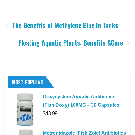
Post
The Benefits of Methylene Blue in Tanks
navigation
Floating Aquatic Plants: Benefits &Care
MOST POPULAR
Doxycycline Aquatic Antibiotics
(Fish Doxy) 100MG – 30 Capsules
$
43.99
Metronidazole (Fish Zole) Antibiotics