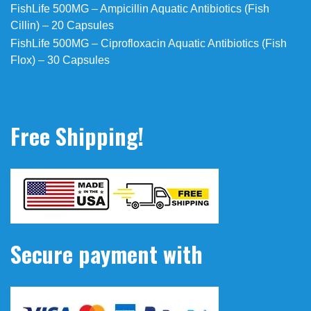
FishLife 500MG – Ampicillin Aquatic Antibiotics (Fish
Cillin) – 20 Capsules
FishLife 500MG – Ciprofloxacin Aquatic Antibiotics (Fish
Flox) – 30 Capsules
Free Shipping!
Secure payment with