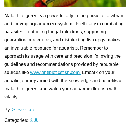
Malachite green is a powerful ally in the pursuit of a vibrant
and thriving aquarium ecosystem. Its efficacy in combating
parasites, controlling fungal infections, supporting
quarantine procedures, and disinfecting fish eggs makes it
an invaluable resource for aquarists. Remember to
approach its usage with care and precision, following the
guidelines and recommendations provided by reputable
sources like
www.antibioticsfish.com.
Embark on your
aquatic journey armed with the knowledge and benefits of
malachite green, and watch your aquarium flourish with
vitality.
By:
Steve Care
BLOG
Categories: