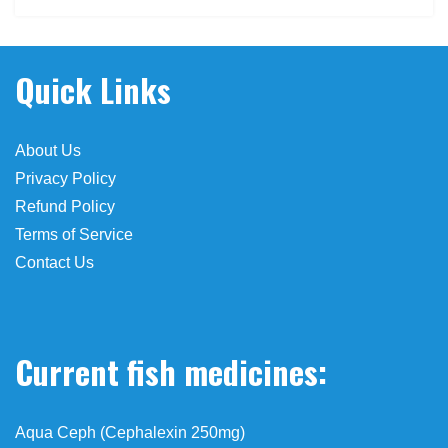
o de viagra en farmacias
Quick Links
About Us
Privacy Policy
Refund Policy
Terms of Service
Contact Us
Current fish medicines:
Aqua Ceph (Cephalexin 250mg)