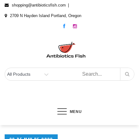
Skip
shopping@antibioticsfish.com
to
2709 N Hayden Island Portland, Oregon
content
Antibiotics Fish
The best Fish Antibiotics for your fish
MENU
Posted