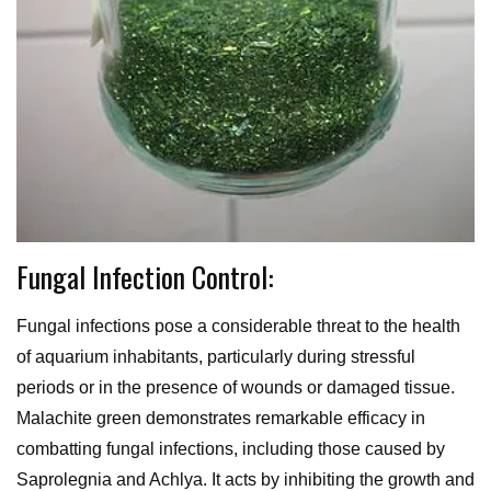
Fungal Infection Control:
Fungal infections pose a considerable threat to the health
of aquarium inhabitants, particularly during stressful
periods or in the presence of wounds or damaged tissue.
Malachite green demonstrates remarkable efficacy in
combatting fungal infections, including those caused by
Saprolegnia and Achlya. It acts by inhibiting the growth and