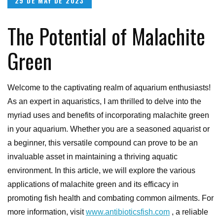
29 DE MAY DE 2023
on
The Potential of Malachite
Green
Welcome to the captivating realm of aquarium enthusiasts!
As an expert in aquaristics, I am thrilled to delve into the
myriad uses and benefits of incorporating malachite green
in your aquarium. Whether you are a seasoned aquarist or
a beginner, this versatile compound can prove to be an
invaluable asset in maintaining a thriving aquatic
environment. In this article, we will explore the various
applications of malachite green and its efficacy in
promoting fish health and combating common ailments. For
more information, visit
www.antibioticsfish.com
, a reliable