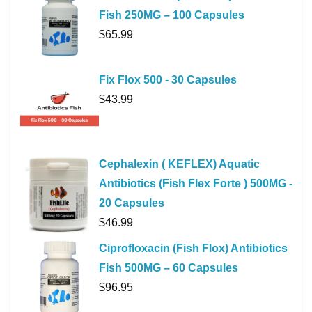
Fish 250MG – 100 Capsules
$
65.99
Fix Flox 500 - 30 Capsules
$
43.99
Cephalexin ( KEFLEX) Aquatic
Antibiotics (Fish Flex Forte ) 500MG -
20 Capsules
$
46.99
Ciprofloxacin (Fish Flox) Antibiotics
Fish 500MG – 60 Capsules
$
96.95