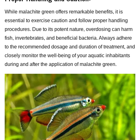
While malachite green offers remarkable benefits, it is
essential to exercise caution and follow proper handling
procedures. Due to its potent nature, overdosing can harm
fish, invertebrates, and beneficial bacteria. Always adhere
to the recommended dosage and duration of treatment, and
closely monitor the well-being of your aquatic inhabitants
during and after the application of malachite green.