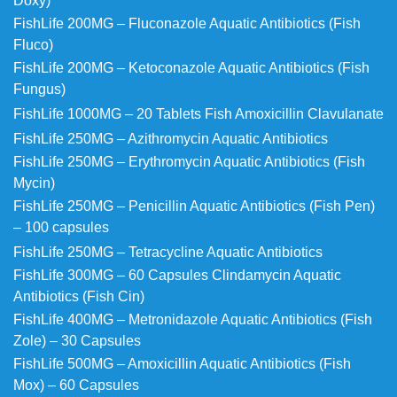
Doxy)
FishLife 200MG – Fluconazole Aquatic Antibiotics (Fish
Fluco)
FishLife 200MG – Ketoconazole Aquatic Antibiotics (Fish
Fungus)
FishLife 1000MG – 20 Tablets Fish Amoxicillin Clavulanate
FishLife 250MG – Azithromycin Aquatic Antibiotics
FishLife 250MG – Erythromycin Aquatic Antibiotics (Fish
Mycin)
FishLife 250MG – Penicillin Aquatic Antibiotics (Fish Pen)
– 100 capsules
FishLife 250MG – Tetracycline Aquatic Antibiotics
FishLife 300MG – 60 Capsules Clindamycin Aquatic
Antibiotics (Fish Cin)
FishLife 400MG – Metronidazole Aquatic Antibiotics (Fish
Zole) – 30 Capsules
FishLife 500MG – Amoxicillin Aquatic Antibiotics (Fish
Mox) – 60 Capsules