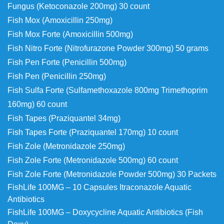
Fungus (Ketoconazole 200mg) 30 count
Fish Mox (Amoxicillin 250mg)
Fish Mox Forte (Amoxicillin 500mg)
Fish Nitro Forte (Nitrofurazone Powder 300mg) 50 grams
Fish Pen Forte (Penicillin 500mg)
Fish Pen (Penicillin 250mg)
Fish Sulfa Forte (Sulfamethoxazole 800mg
Trimethoprim
160mg) 60 count
Fish Tapes (Praziquantel 34mg)
Fish Tapes Forte (Praziquantel 170mg) 10 count
Fish Zole (Metronidazole 250mg)
Fish Zole Forte (Metronidazole 500mg) 60 count
Fish Zole Forte (Metronidazole Powder 500mg) 30 Packets
FishLife 100MG – 10 Capsules Itraconazole Aquatic
Antibiotics
FishLife 100MG – Doxycycline Aquatic Antibiotics (Fish