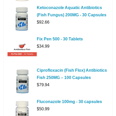
Ketoconazole Aquatic Antibiotics
(Fish Fungus) 200MG - 30 Capsules
$
92.66
Fix Pen 500 - 30 Tablets
$
34.99
Ciprofloxacin (Fish Flox) Antibiotics
Fish 250MG – 100 Capsules
$
79.94
Fluconazole 100mg - 30 capsules
$
50.99