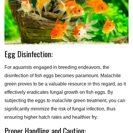
Egg Disinfection:
For aquarists engaged in breeding endeavors, the
disinfection of fish eggs becomes paramount. Malachite
green proves to be a valuable resource in this regard, as it
effectively eradicates fungal growth on fish eggs. By
subjecting the eggs to malachite green treatment, you can
significantly minimize the risk of fungal infection, thus
ensuring higher hatch rates and healthier fry.
Proper Handling and Caution: