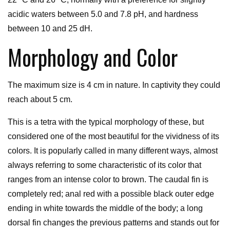
acidic waters between 5.0 and 7.8 pH, and hardness
between 10 and 25 dH.
Morphology and Color
The maximum size is 4 cm in nature. In captivity they could
reach about 5 cm.
This is a tetra with the typical morphology of these, but
considered one of the most beautiful for the vividness of its
colors. It is popularly called in many different ways, almost
always referring to some characteristic of its color that
ranges from an intense color to brown. The caudal fin is
completely red; anal red with a possible black outer edge
ending in white towards the middle of the body; a long
dorsal fin changes the previous patterns and stands out for