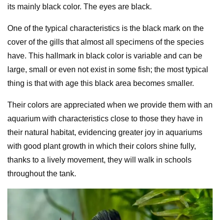
its mainly black color. The eyes are black.
One of the typical characteristics is the black mark on the
cover of the gills that almost all specimens of the species
have. This hallmark in black color is variable and can be
large, small or even not exist in some fish; the most typical
thing is that with age this black area becomes smaller.
Their colors are appreciated when we provide them with an
aquarium with characteristics close to those they have in
their natural habitat, evidencing greater joy in aquariums
with good plant growth in which their colors shine fully,
thanks to a lively movement, they will walk in schools
throughout the tank.