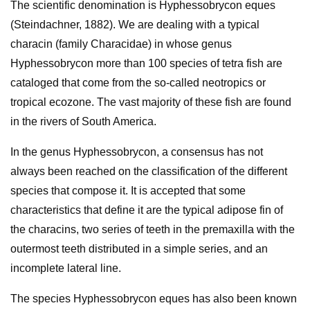
The scientific denomination is Hyphessobrycon eques
(Steindachner, 1882). We are dealing with a typical
characin (family Characidae) in whose genus
Hyphessobrycon more than 100 species of tetra fish are
cataloged that come from the so-called neotropics or
tropical ecozone. The vast majority of these fish are found
in the rivers of South America.
In the genus Hyphessobrycon, a consensus has not
always been reached on the classification of the different
species that compose it. It is accepted that some
characteristics that define it are the typical adipose fin of
the characins, two series of teeth in the premaxilla with the
outermost teeth distributed in a simple series, and an
incomplete lateral line.
The species Hyphessobrycon eques has also been known