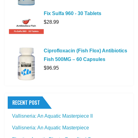
Fix Sulfa 960 - 30 Tablets
$
28.99
Ciprofloxacin (Fish Flox) Antibiotics
Fish 500MG – 60 Capsules
$
96.95
RECENT POST
Vallisneria: An Aquatic Masterpiece II
Vallisneria: An Aquatic Masterpiece