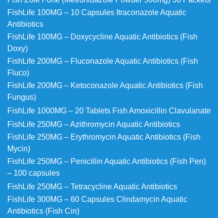
FishLife 100MG – 10 Capsules Itraconazole Aquatic
Antibiotics
FishLife 100MG – Doxycycline Aquatic Antibiotics (Fish
Doxy)
FishLife 200MG – Fluconazole Aquatic Antibiotics (Fish
Fluco)
FishLife 200MG – Ketoconazole Aquatic Antibiotics (Fish
Fungus)
FishLife 1000MG – 20 Tablets Fish Amoxicillin Clavulanate
FishLife 250MG – Azithromycin Aquatic Antibiotics
FishLife 250MG – Erythromycin Aquatic Antibiotics (Fish
Mycin)
FishLife 250MG – Penicillin Aquatic Antibiotics (Fish Pen)
– 100 capsules
FishLife 250MG – Tetracycline Aquatic Antibiotics
FishLife 300MG – 60 Capsules Clindamycin Aquatic
Antibiotics (Fish Cin)