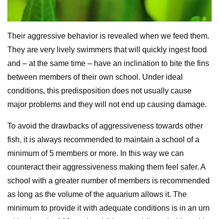
Their aggressive behavior is revealed when we feed them.
They are very lively swimmers that will quickly ingest food
and – at the same time – have an inclination to bite the fins
between members of their own school. Under ideal
conditions, this predisposition does not usually cause
major problems and they will not end up causing damage.
To avoid the drawbacks of aggressiveness towards other
fish, it is always recommended to maintain a school of a
minimum of 5 members or more. In this way we can
counteract their aggressiveness making them feel safer. A
school with a greater number of members is recommended
as long as the volume of the aquarium allows it. The
minimum to provide it with adequate conditions is in an urn