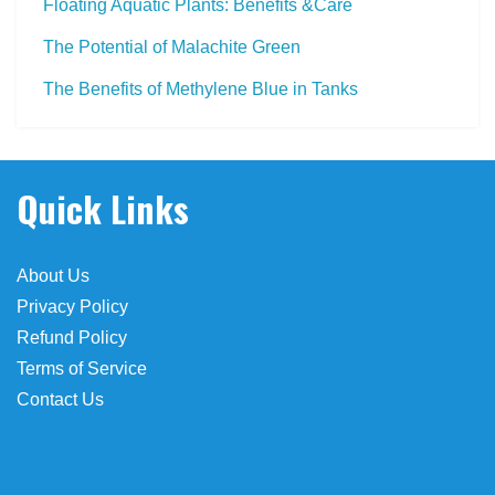
Floating Aquatic Plants: Benefits &Care
The Potential of Malachite Green
The Benefits of Methylene Blue in Tanks
 farmacias
Quick Links
About Us
Privacy Policy
Refund Policy
Terms of Service
Contact Us