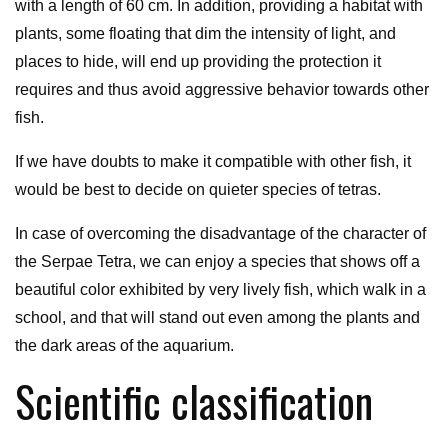
with a length of 60 cm. In addition, providing a habitat with
plants, some floating that dim the intensity of light, and
places to hide, will end up providing the protection it
requires and thus avoid aggressive behavior towards other
fish.
If we have doubts to make it compatible with other fish, it
would be best to decide on quieter species of tetras.
In case of overcoming the disadvantage of the character of
the Serpae Tetra, we can enjoy a species that shows off a
beautiful color exhibited by very lively fish, which walk in a
school, and that will stand out even among the plants and
the dark areas of the aquarium.
Scientific classification