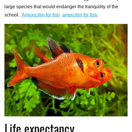
large species that would endanger the tranquility of the
school.
Amoxicillin for fish
ampicillin for fish
.
Life expectancy