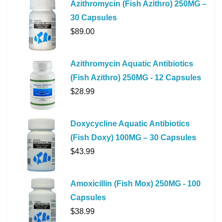
Azithromycin (Fish Azithro) 250MG –
30 Capsules
$
89.00
Azithromycin Aquatic Antibiotics
(Fish Azithro) 250MG - 12 Capsules
$
28.99
Doxycycline Aquatic Antibiotics
(Fish Doxy) 100MG – 30 Capsules
$
43.99
Amoxicillin (Fish Mox) 250MG - 100
Capsules
$
38.99