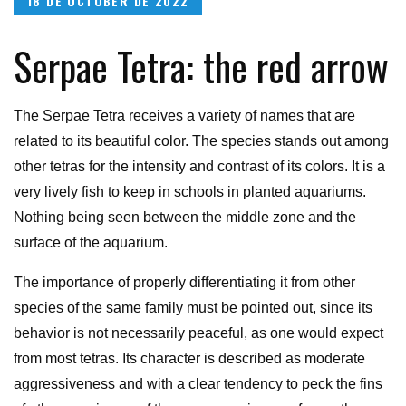
18 DE OCTOBER DE 2022
on
Serpae Tetra: the red arrow
The Serpae Tetra receives a variety of names that are
related to its beautiful color. The species stands out among
other tetras for the intensity and contrast of its colors. It is a
very lively fish to keep in schools in planted aquariums.
Nothing being seen between the middle zone and the
surface of the aquarium.
The importance of properly differentiating it from other
species of the same family must be pointed out, since its
behavior is not necessarily peaceful, as one would expect
from most tetras. Its character is described as moderate
aggressiveness and with a clear tendency to peck the fins