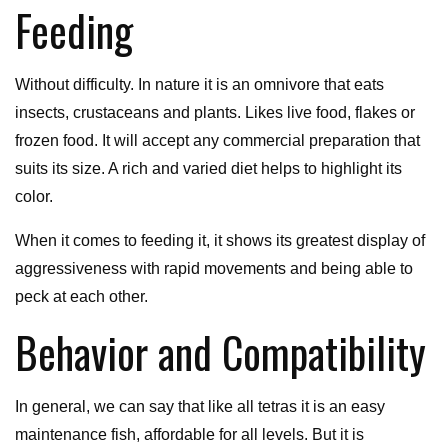
Feeding
Without difficulty. In nature it is an omnivore that eats
insects, crustaceans and plants. Likes live food, flakes or
frozen food. It will accept any commercial preparation that
suits its size. A rich and varied diet helps to highlight its
color.
When it comes to feeding it, it shows its greatest display of
aggressiveness with rapid movements and being able to
peck at each other.
Behavior and Compatibility
In general, we can say that like all tetras it is an easy
maintenance fish, affordable for all levels. But it is