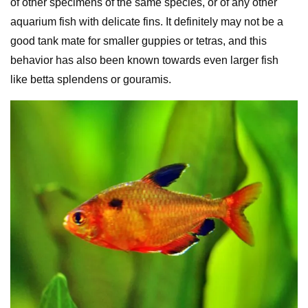
of other specimens of the same species, or of any other
aquarium fish with delicate fins. It definitely may not be a
good tank mate for smaller guppies or tetras, and this
behavior has also been known towards even larger fish
like betta splendens or gouramis.