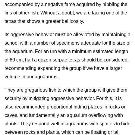
accompanied by a negative fame acquired by nibbling the
fins of other fish. Without a doubt, we are facing one of the
tetras that shows a greater bellicosity.
Its aggressive behavior must be alleviated by maintaining a
school with a number of specimens adequate for the size of
the aquarium. For an urn with a minimum estimated length
of 60 cm, half a dozen serpae tetras should be considered,
recommending expanding the group if we have a larger
volume in our aquariums.
They are gregarious fish to which the group will give them
security by mitigating aggressive behavior. For this, it is
also recommended proportional hiding places in rocks or
caves, and fundamentally an aquarium overflowing with
plants. They respond well in aquariums with spaces to hide
between rocks and plants, which can be floating or tall