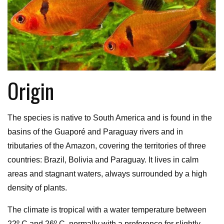
Origin
The species is native to South America and is found in the
basins of the Guaporé and Paraguay rivers and in
tributaries of the Amazon, covering the territories of three
countries: Brazil, Bolivia and Paraguay. It lives in calm
areas and stagnant waters, always surrounded by a high
density of plants.
The climate is tropical with a water temperature between
22º C and 26º C, normally with a preference for slightly