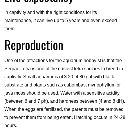
In captivity and with the right conditions for its
maintenance, it can live up to 5 years and even exceed
them.
Reproduction
One of the attractions for the aquarium hobbyist is that the
Serpae Tetra is one of the easiest tetra species to breed in
captivity. Small aquariums of 3.20–4.80 gal with black
substrate and plants such as cabombas, myriophyllum or
java moss should be used. Water with a sensitive acidity
(between 6 and 7 ph), and hardness between (4 and 8 dH).
When the eggs are fertilized, the parents must be removed
to prevent them from being eaten. Hatching occurs in 24-28
hours.