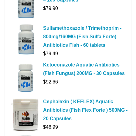
$
79.90
Sulfamethoxazole / Trimethoprim -
800mg/160MG (Fish Sulfa Forte)
Antibiotics Fish - 60 tablets
$
79.49
Ketoconazole Aquatic Antibiotics
(Fish Fungus) 200MG - 30 Capsules
$
92.66
Cephalexin ( KEFLEX) Aquatic
Antibiotics (Fish Flex Forte ) 500MG -
20 Capsules
$
46.99