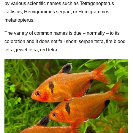
by various scientific names such as Tetragonopterus
callistus, Hemigrammus serpae, or Hemigrammus
melanopterus.
The variety of common names is due – normally – to its
coloration and it does not fall short: serpae tetra, fire blood
tetra, jewel tetra, red tetra