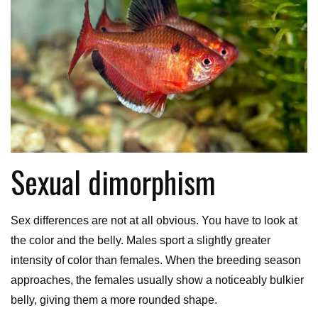
Sexual dimorphism
Sex differences are not at all obvious. You have to look at
the color and the belly. Males sport a slightly greater
intensity of color than females. When the breeding season
approaches, the females usually show a noticeably bulkier
belly, giving them a more rounded shape.