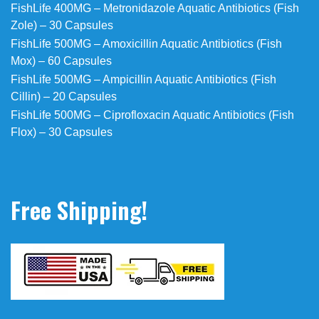
FishLife 400MG – Metronidazole Aquatic Antibiotics (Fish
Zole) – 30 Capsules
FishLife 500MG – Amoxicillin Aquatic Antibiotics (Fish
Mox) – 60 Capsules
FishLife 500MG – Ampicillin Aquatic Antibiotics (Fish
Cillin) – 20 Capsules
FishLife 500MG – Ciprofloxacin Aquatic Antibiotics (Fish
Flox) – 30 Capsules
Free Shipping!