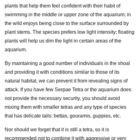
plants that help them feel confident with their habit of
swimming in the middle or upper zone of the aquarium; in
the wild enjoys being close to the surface surrounded by
plant stems. The species prefers low light intensity; floating
plants will help us dim the light in certain areas of the
aquarium.
By maintaining a good number of individuals in the shoal
and providing it with conditions similar to those of its
natural habitat, we can prevent it from revealing signs of
attack. If you have few Serpae Tetra or the aquarium does
not provide the necessary security, you should avoid
mixing them with smaller tetras and any type of species
that has delicate tails: bettas, gouramis, guppies, etc.
Nor should we forget that it is still a tetra, so it is
recommended not to combine it with aggressive or very