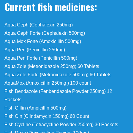
Current fish medicines:
Aqua Ceph (Cephalexin 250mg)
Aqua Ceph Forte (Cephalexin 500mg)
Aqua Mox Forte (Amoxicillin 500mg)
Aqua Pen (Penicillin 250mg)
Aqua Pen Forte (Penicillin 500mg)
Aqua Zole (Metronidazole 250mg) 60 Tablets
Aqua Zole Forte (Metronidazole 500mg) 60 Tablets
AquaMox (Amoxicillin 250mg ) 100 count
Fish Bendazole (Fenbendazole Powder 250mg) 12
Packets
Fish Cillin (Ampicillin 500mg)
Fish Cin (Clindamycin 150mg) 60 Count
Fish Cycline (Tetracycline Powder 250mg) 30 Packets
Fish Doxy (Doxycycline Powder 100mg)