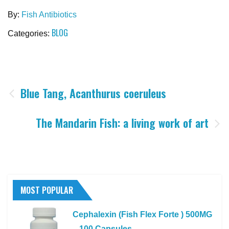
By:
Fish Antibiotics
BLOG
Categories:
Post
Blue Tang, Acanthurus coeruleus
navigation
The Mandarin Fish: a living work of art
MOST POPULAR
Cephalexin (Fish Flex Forte ) 500MG
– 100 Capsules