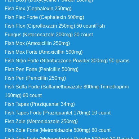
Fish Flex (Cephalexin 250mg)
Fish Flex Forte (Cephalexin 500mg)
Fish Flox (Ciprofloxacin 250mg) 50 count
Fish
Fungus (Ketoconazole 200mg) 30 count
Fish Mox (Amoxicillin 250mg)
Fish Mox Forte (Amoxicillin 500mg)
Fish Nitro Forte (Nitrofurazone Powder 300mg) 50 grams
Fish Pen Forte (Penicillin 500mg)
Fish Pen (Penicillin 250mg)
Fish Sulfa Forte (Sulfamethoxazole 800mg
Trimethoprim
160mg) 60 count
Fish Tapes (Praziquantel 34mg)
Fish Tapes Forte (Praziquantel 170mg) 10 count
Fish Zole (Metronidazole 250mg)
Fish Zole Forte (Metronidazole 500mg) 60 count
Fish Zole Forte (Metronidazole Powder 500mg) 30 Packets