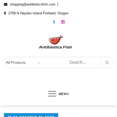
Skip
shopping@antibioticsfish.com
to
2709 N Hayden Island Portland, Oregon
content
Antibiotics Fish
The best Fish Antibiotics for your fish
MENU
Posted